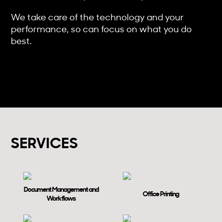
We take care of the technology and your
performance, so can focus on what you do
best.
SERVICES
Document Management and
Office Printing
Workflows