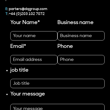
E
:
parters@dqgroup.com
T
: +44 (0)203 102 7072
Your Name
*
Business name
Email
*
Phone
job title
Your message