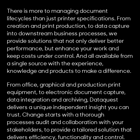
There is more to managing document
lifecycles than just printer specifications. From
creation and print production, to data capture
into downstream business processes, we
provide solutions that not only deliver better
performance, but enhance your work and
keep costs under control. And all available from
a single source with the experience,
knowledge and products to make a difference.
From office, graphical and production print
equipment, to electronic document capture,
data integration and archiving, Dataquest
delivers a unique independent insight you can
trust. Change starts with a thorough
processes audit and collaboration with your
stakeholders, to provide a tailored solution that
delivers efficiency, functionality and control.