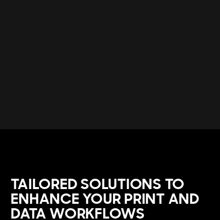
TAILORED SOLUTIONS TO
ENHANCE YOUR PRINT AND
DATA WORKFLOWS