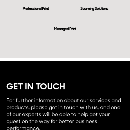
Professional Print
Scanning Solutions
Managed Print
GET IN TOUCH
For further information about our services and
products, please get in touch with us, and one
of our experts will be able to help get your
quest on the way for better business
performance.