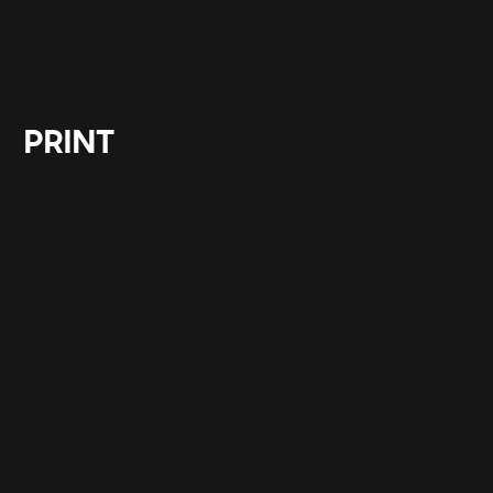
PRINT