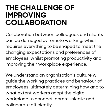
THE CHALLENGE OF
IMPROVING
COLLABORATION
Collaboration between colleagues and clients
can be damaged by remote working, which
requires everything to be shaped to meet the
changing expectations and preferences of
employees, whilst promoting productivity and
improving their workplace experience.
We understand an organisation’s culture will
guide the working practices and behaviour of
employees, ultimately determining how and to
what extent workers adopt the digital
workplace to connect, communicate and
collaborate efficiently.