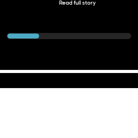
Read full story