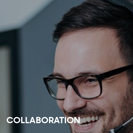
COLLABORATION