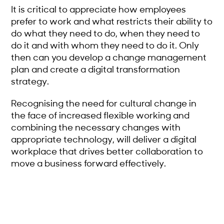
It is critical to appreciate how employees
prefer to work and what restricts their ability to
do what they need to do, when they need to
do it and with whom they need to do it. Only
then can you develop a change management
plan and create a digital transformation
strategy.
Recognising the need for cultural change in
the face of increased flexible working and
combining the necessary changes with
appropriate technology, will deliver a digital
workplace that drives better collaboration to
move a business forward effectively.