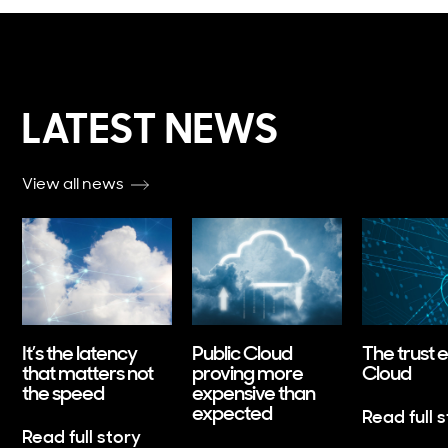
LATEST NEWS
View all news
It’s the latency
Public Cloud
The trust 
that matters not
proving more
Cloud
the speed
expensive than
expected
Read full 
Read full story