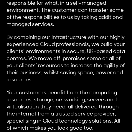
responsible for what, in a self-managed
environment. The customer can transfer some
of the responsibilities to us by taking additional
managed services.
By combining our infrastructure with our highly
experienced Cloud professionals, we build your
clients’ environments in secure, UK-based data
centres. We move off-premises some or all of
your clients’ resources to increase the agility of
their business, whilst saving space, power and
resources.
Your customers benefit from the computing
resources, storage, networking, servers and
virtualisation they need, all delivered through
the internet from a trusted service provider,
specialising in Cloud technology solutions. All
of which makes you look good too.