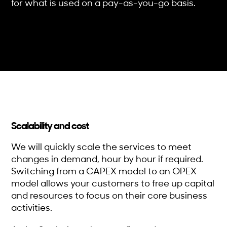
for what is used on a pay-as-you-go basis.
Scalability and cost
We will quickly scale the services to meet
changes in demand, hour by hour if required.
Switching from a CAPEX model to an OPEX
model allows your customers to free up capital
and resources to focus on their core business
activities.