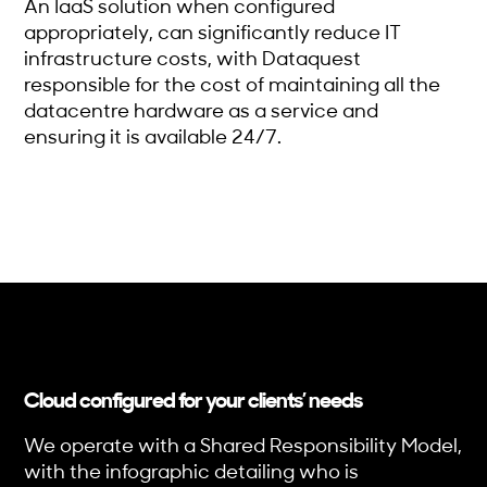
An IaaS solution when configured
appropriately, can significantly reduce IT
infrastructure costs, with Dataquest
responsible for the cost of maintaining all the
datacentre hardware as a service and
ensuring it is available 24/7.
Cloud configured for your clients’ needs
We operate with a Shared Responsibility Model,
with the infographic detailing who is