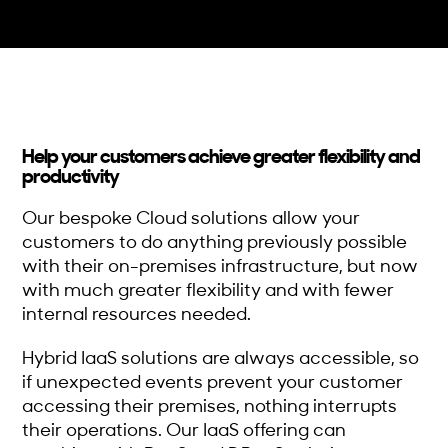
Help your customers achieve greater flexibility and
productivity
Our bespoke Cloud solutions allow your
customers to do anything previously possible
with their on-premises infrastructure, but now
with much greater flexibility and with fewer
internal resources needed.
Hybrid IaaS solutions are always accessible, so
if unexpected events prevent your customer
accessing their premises, nothing interrupts
their operations. Our IaaS offering can