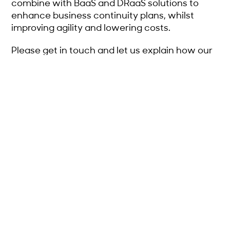
combine with BaaS and DRaaS solutions to
enhance business continuity plans, whilst
improving agility and lowering costs.
Please get in touch and let us explain how our
service will provide IaaS to your clients, earn
you revenue, widen your service offering and
enhance your relationship with them.
GET IN TOUCH