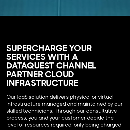
SUPERCHARGE YOUR
SERVICES WITH A
DATAQUEST CHANNEL
PARTNER CLOUD
INFRASTRUCTURE
Our IaaS solution delivers physical or virtual
infrastructure managed and maintained by our
skilled technicians. Through our consultative
process, you and your customer decide the
level of resources required, only being charged