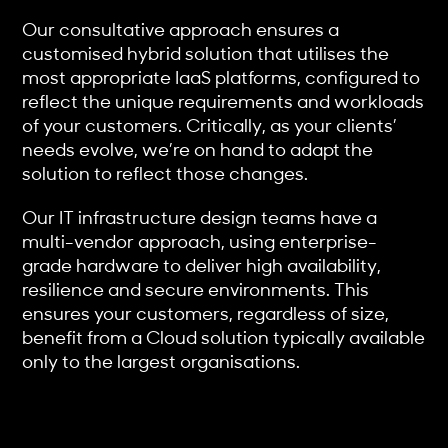
Our consultative approach ensures a
customised hybrid solution that utilises the
most appropriate IaaS platforms, configured to
reflect the unique requirements and workloads
of your customers. Critically, as your clients’
needs evolve, we’re on hand to adapt the
solution to reflect those changes.
Our IT infrastructure design teams have a
multi-vendor approach, using enterprise-
grade hardware to deliver high availability,
resilience and secure environments. This
ensures your customers, regardless of size,
benefit from a Cloud solution typically available
only to the largest organisations.